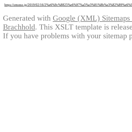
https://ottomo.jp/2019/02/16/2%e6%9c%8825%e6%97%a5%e3%81%8b%e3%82%
Generated with
Google (XML) Sitemaps G
Brachhold
. This XSLT template is releas
If you have problems with your sitemap p