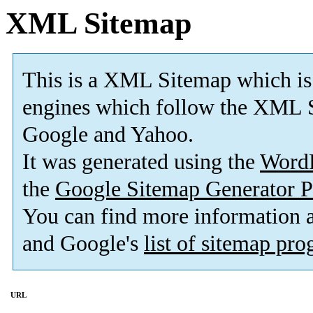
XML Sitemap
This is a XML Sitemap which is
engines which follow the XML S
Google and Yahoo.
It was generated using the
Word
the
Google Sitemap Generator P
You can find more information
and Google's
list of sitemap pr
URL