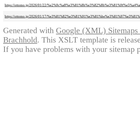
https://ottomo.jp/2026/01/22/%e2%9c%a8%e3%81%8b%e3%82%8b%e3%81%9f%e5%a4
https://ottomo.jp/2026/01/17/%e3%81%82%e3%81%91%e3%81%be%e3%81%97%e
Generated with
Google (XML) Sitemaps G
Brachhold
. This XSLT template is releas
If you have problems with your sitemap p