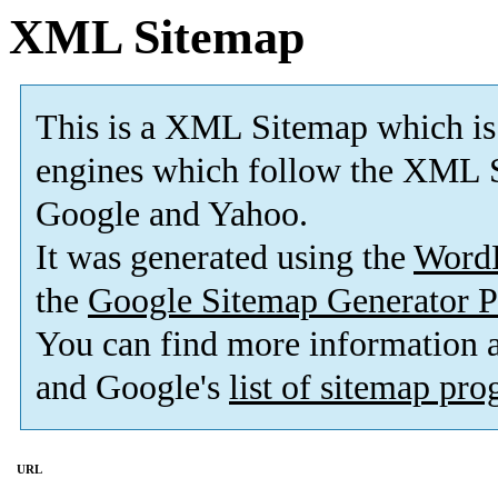
XML Sitemap
This is a XML Sitemap which is
engines which follow the XML S
Google and Yahoo.
It was generated using the
Word
the
Google Sitemap Generator P
You can find more information
and Google's
list of sitemap pr
URL